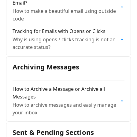
Email?
How to make a beautiful email using outside
code
Tracking for Emails with Opens or Clicks
Why is using opens / clicks tracking is not an
accurate status?
Archiving Messages
How to Archive a Message or Archive all
Messages
How to archive messages and easily manage
your inbox
Sent & Pending Sections