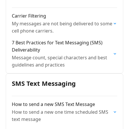
Carrier Filtering
My messages are not being delivered to some
cell phone carriers.
7 Best Practices for Text Messaging (SMS)
Deliverability
Message count, special characters and best
guidelines and practices
SMS Text Messaging
How to send a new SMS Text Message
How to send a new one time scheduled SMS
text message