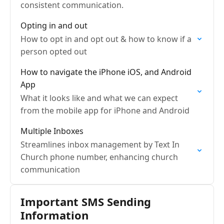
consistent communication.
Opting in and out
How to opt in and opt out & how to know if a
person opted out
How to navigate the iPhone iOS, and Android
App
What it looks like and what we can expect
from the mobile app for iPhone and Android
Multiple Inboxes
Streamlines inbox management by Text In
Church phone number, enhancing church
communication
Important SMS Sending
Information