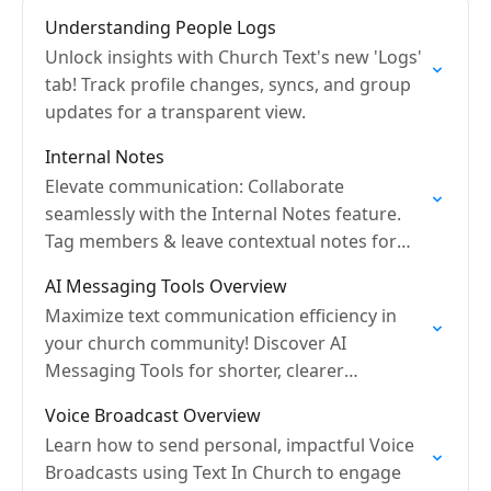
Understanding People Logs
Unlock insights with Church Text's new 'Logs'
tab! Track profile changes, syncs, and group
updates for a transparent view.
Internal Notes
Elevate communication: Collaborate
seamlessly with the Internal Notes feature.
Tag members & leave contextual notes for
better teamwork!
AI Messaging Tools Overview
Maximize text communication efficiency in
your church community! Discover AI
Messaging Tools for shorter, clearer
messages.
Voice Broadcast Overview
Learn how to send personal, impactful Voice
Broadcasts using Text In Church to engage