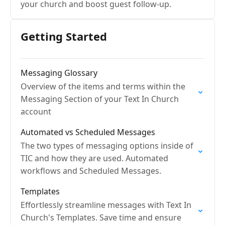
your church and boost guest follow-up.
Getting Started
Messaging Glossary
Overview of the items and terms within the
Messaging Section of your Text In Church
account
Automated vs Scheduled Messages
The two types of messaging options inside of
TIC and how they are used. Automated
workflows and Scheduled Messages.
Templates
Effortlessly streamline messages with Text In
Church's Templates. Save time and ensure