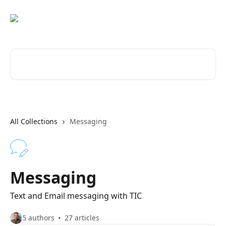
Skip to main content
Search for articles...
All Collections
Messaging
Messaging
Text and Email messaging with TIC
5 authors
27 articles