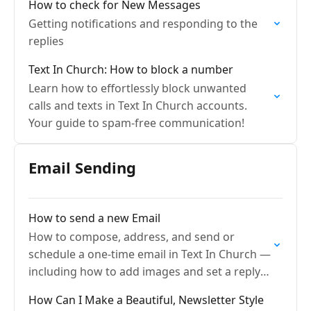
How to check for New Messages
Getting notifications and responding to the
replies
Text In Church: How to block a number
Learn how to effortlessly block unwanted
calls and texts in Text In Church accounts.
Your guide to spam-free communication!
Email Sending
How to send a new Email
How to compose, address, and send or
schedule a one-time email in Text In Church —
including how to add images and set a reply-
to address.
How Can I Make a Beautiful, Newsletter Style