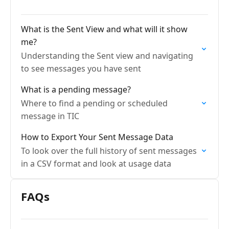
What is the Sent View and what will it show
me?
Understanding the Sent view and navigating
to see messages you have sent
What is a pending message?
Where to find a pending or scheduled
message in TIC
How to Export Your Sent Message Data
To look over the full history of sent messages
in a CSV format and look at usage data
FAQs