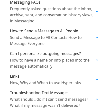
Messaging FAQs
Frequently asked questions about the inbox,
archive, sent, and conversation history views,
in Messaging.
How to Send a Message to All People
Send a Message to All Contacts How to
Message Everyone
Can I personalize outgoing messages?
How to have a name or info placed into the
message automatically
Links
How, Why and When to use Hyperlinks
Troubleshooting Text Messages
What should I do if I can't send messages?
What if my message wasn't delivered?