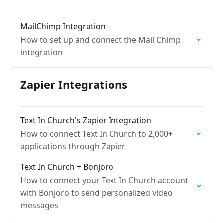
MailChimp Integration
How to set up and connect the Mail Chimp
integration
Zapier Integrations
Text In Church's Zapier Integration
How to connect Text In Church to 2,000+
applications through Zapier
Text In Church + Bonjoro
How to connect your Text In Church account
with Bonjoro to send personalized video
messages