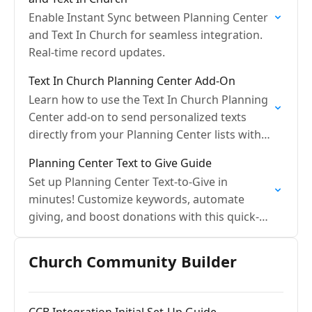
Enable Instant Sync between Planning Center
and Text In Church for seamless integration.
Real-time record updates.
Text In Church Planning Center Add-On
Learn how to use the Text In Church Planning
Center add-on to send personalized texts
directly from your Planning Center lists with
ease.
Planning Center Text to Give Guide
Set up Planning Center Text-to-Give in
minutes! Customize keywords, automate
giving, and boost donations with this quick-
start guide.
Church Community Builder