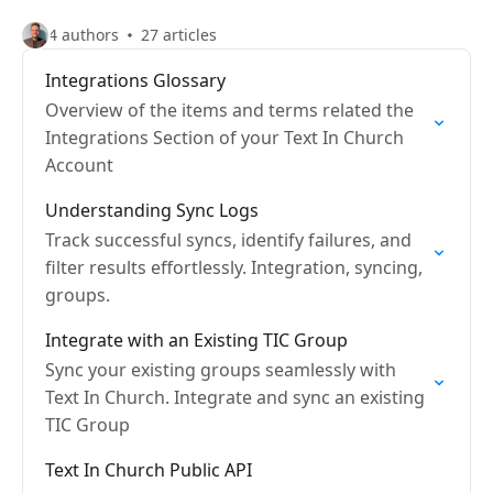
4 authors
27 articles
Integrations Glossary
Overview of the items and terms related the
Integrations Section of your Text In Church
Account
Understanding Sync Logs
Track successful syncs, identify failures, and
filter results effortlessly. Integration, syncing,
groups.
Integrate with an Existing TIC Group
Sync your existing groups seamlessly with
Text In Church. Integrate and sync an existing
TIC Group
Text In Church Public API