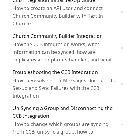
CCB Integration Initial Set-Up Guide
How to create an API user and connect
Church Community Builder with Text In
Church?
Church Community Builder Integration
How the CCB integration works, what
information can be synced, how are
duplicates and opt-outs handled, and what
are sync frequencies?
Troubleshooting the CCB Integration
How to Resolve Error Messages During Initial
Set-up and Sync Failures with the CCB
Integration
Un-Syncing a Group and Disconnecting the
CCB Integration
How to change which groups are syncing
from CCB, un-sync a group, how to