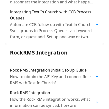
disconnect the integration and what happens
with the data
Integrating Text In Church with CCB Process
Queues
Automate CCB follow-up with Text In Church.
Sync groups to Process Queues via keyword,
form, or guest add. Set up one-way or two-
way sync today.
RockRMS Integration
Rock RMS Integration Initial Set-Up Guide
How to obtain the API Key and connect Rock
RMS with Text In Church?
Rock RMS Integration
How the Rock RMS integration works, what
information can be synced, how are