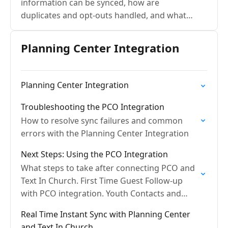
information can be synced, how are
duplicates and opt-outs handled, and what
are sync frequencies?
Planning Center Integration
Planning Center Integration
Troubleshooting the PCO Integration
How to resolve sync failures and common
errors with the Planning Center Integration
Next Steps: Using the PCO Integration
What steps to take after connecting PCO and
Text In Church. First Time Guest Follow-up
with PCO integration. Youth Contacts and
PCO.
Real Time Instant Sync with Planning Center
and Text In Church