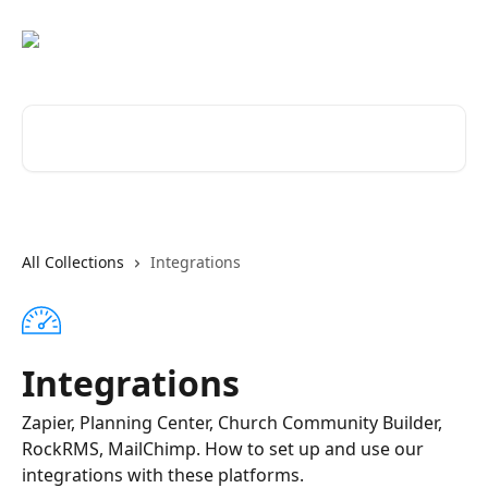
Skip to main content
Search for articles...
All Collections
Integrations
Integrations
Zapier, Planning Center, Church Community Builder,
RockRMS, MailChimp. How to set up and use our
integrations with these platforms.