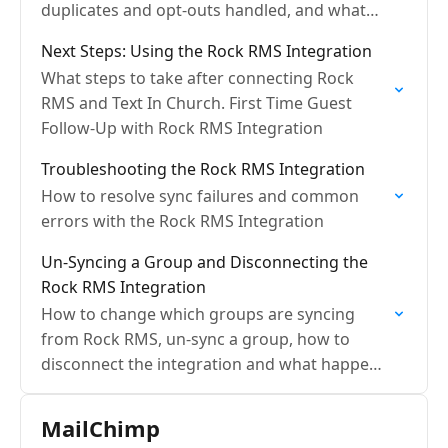
duplicates and opt-outs handled, and what
are sync frequencies?
Next Steps: Using the Rock RMS Integration
What steps to take after connecting Rock
RMS and Text In Church. First Time Guest
Follow-Up with Rock RMS Integration
Troubleshooting the Rock RMS Integration
How to resolve sync failures and common
errors with the Rock RMS Integration
Un-Syncing a Group and Disconnecting the
Rock RMS Integration
How to change which groups are syncing
from Rock RMS, un-sync a group, how to
disconnect the integration and what happens
with the data
MailChimp