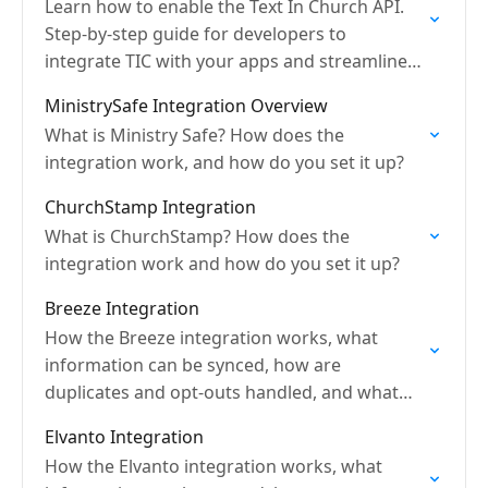
Learn how to enable the Text In Church API.
Step-by-step guide for developers to
integrate TIC with your apps and streamline
communication.
MinistrySafe Integration Overview
What is Ministry Safe? How does the
integration work, and how do you set it up?
ChurchStamp Integration
What is ChurchStamp? How does the
integration work and how do you set it up?
Breeze Integration
How the Breeze integration works, what
information can be synced, how are
duplicates and opt-outs handled, and what
are sync frequencies?
Elvanto Integration
How the Elvanto integration works, what