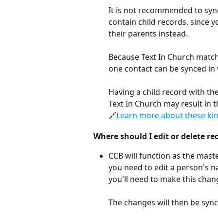
It is not recommended to syn
contain child records, since 
their parents instead. 
Because Text In Church matc
one contact can be synced in 
Having a child record with the
Text In Church may result in t
🔗
Learn more about these kind
Where should I edit or delete re
CCB will function as the maste
you need to edit a person's n
you'll need to make this chan
The changes will then be sync