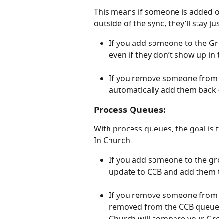
This means if someone is added o
outside of the sync, they’ll stay ju
If you add someone to the Gro
even if they don’t show up in
If you remove someone from t
automatically add them back — 
Process Queues:
With process queues, the goal is
In Church.
If you add someone to the gro
update to CCB and add them t
If you remove someone from t
removed from the CCB queue r
Church will compare your Gro