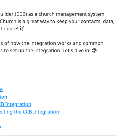
Builder (CCB) as a church management system, 
 Church is a great way to keep your contacts, data, 
o date! 🙌
asics of how the integration works and common 
 to set up the integration. Let's dive in! 🤓
de
tion
CB Integration
ting the CCB Integration 
n