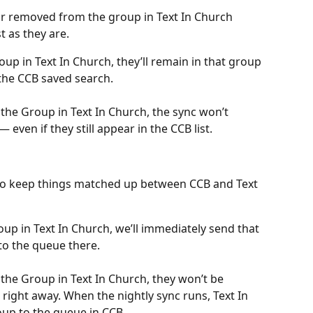
r removed from the group in Text In Church 
st as they are.
up in Text In Church, they’ll remain in that group 
 the CCB saved search.
he Group in Text In Church, the sync won’t 
even if they still appear in the CCB list.
 to keep things matched up between CCB and Text 
up in Text In Church, we’ll immediately send that 
o the queue there.
he Group in Text In Church, they won’t be 
ight away. When the nightly sync runs, Text In 
up to the queue in CCB.