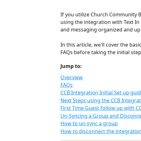
If you utilize Church Community 
using the integration with Text In
and messaging organized and up t
In this article, we'll cover the b
FAQs before taking the initial steps
Jump to:
Overview
FAQs
CCB Integration Initial Set up gui
Next Steps using the CCB Integra
First Time Guest follow up with C
Un-Syncing a Group and Disconnec
How to un-sync a group
How to disconnect the integratio