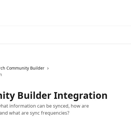
ch Community Builder
n
ty Builder Integration
hat information can be synced, how are
 and what are sync frequencies?