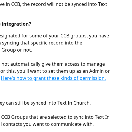
ve in CCB, the record will not be synced into Text 
 integration?
esignated for some of your CCB groups, you have 
syncing that specific record into the 
 Group or not.
l not automatically give them access to manage 
For this, you'll want to set them up as an Admin or 
 
Here's how to grant these kinds of permission.
hey can still be synced into Text In Church.
 CCB Groups that are selected to sync into Text In 
al contacts you want to communicate with. 