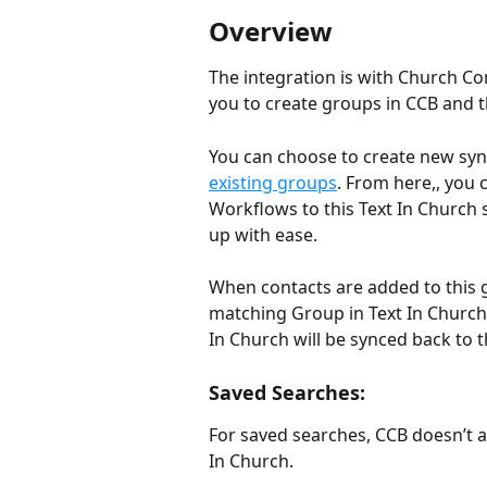
Overview
The integration is with Church Co
you to create groups in CCB and t
You can choose to create new syn
existing groups
. From here,, you
Workflows to this Text In Church
up with ease.
When contacts are added to this g
matching Group in Text In Church. 
In Church will be synced back to
Saved Searches:
For saved searches, CCB doesn’t a
In Church. 