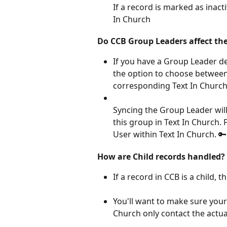
If a record is marked as inacti
In Church
Do CCB Group Leaders affect the
If you have a Group Leader d
the option to choose between 
corresponding Text In Church
Syncing the Group Leader wil
this group in Text In Church. 
User within Text In Church. 🔑
How are Child records handled?
If a record in CCB is a child, t
You'll want to make sure your
Church only contact the actu