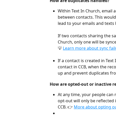
How are duplicates handled?
Within Text In Church, email
between contacts. This would 
lead to your emails and texts 
If two contacts sharing the s
Church, only one will be synce
💡 
Learn more about sync fail
If a contact is created in Tex
contact in CCB, when the reco
up and prevent duplicates fr
How are opted-out or inactive r
At any time, your people can 
opt-out will only be reflected 
CCB. 👉 
More about opting out