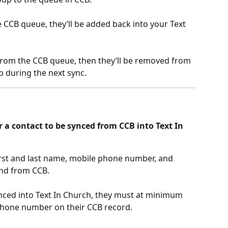
the CCB queue, they’ll be added back into your Text 
from the CCB queue, then they’ll be removed from 
 during the next sync.
 a contact to be synced from CCB into Text In 
irst and last name, mobile phone number, and 
and from CCB. 
ynced into Text In Church, they must at minimum 
 phone number on their CCB record.