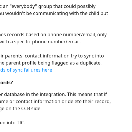
c an "everybody" group that could possibly 
you wouldn't be communicating with the child but 
hes records based on phone number/email, only 
with a specific phone number/email. 
ir parents' contact information try to sync into 
he parent profile being flagged as a duplicate. 
s of sync failures here
cords?
r database in the integration. This means that if 
ame or contact information or delete their record, 
ge on the CCB side. 
ed into TIC.