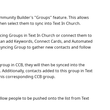
mmunity Builder's "Groups" feature. This allows 
hen select them to sync into Text In Church.
cing Groups in Text In Church or connect them to 
 can add Keywords, Connect Cards, and Automated 
 syncing Group to gather new contacts and follow 
roup in CCB, they will then be synced into the 
Additionally, contacts added to this group in Text 
 this corresponding CCB group.
llow people to be pushed onto the list from Text 