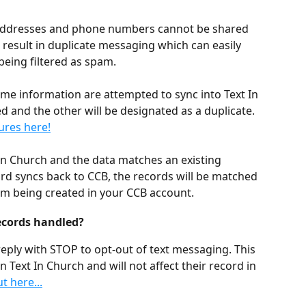
 addresses and phone numbers cannot be shared 
result in duplicate messaging which can easily 
being filtered as spam. 
ame information are attempted to sync into Text In 
d and the other will be designated as a duplicate. 
ures here!
t In Church and the data matches an existing 
rd syncs back to CCB, the records will be matched 
om being created in your CCB account.
ecords handled?
reply with STOP to opt-out of text messaging. This 
in Text In Church and will not affect their record in 
 here...