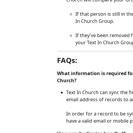
If that person is still in 
In Church Group.
If they’ve been removed 
your Text In Church Group
FAQs:
What information is required for
Church?
Text In Church can sync the f
email address of records to 
In order for a record to be s
have a valid email or mobile