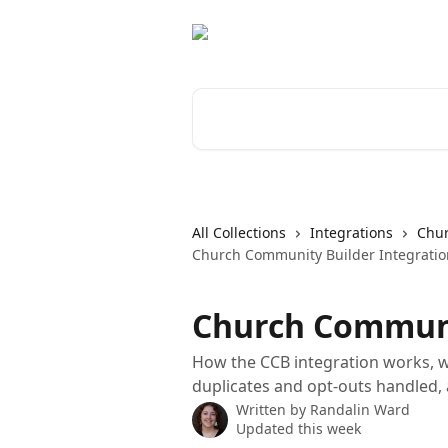
Skip to main content
Search for articles...
All Collections
Integrations
Chur
Church Community Builder Integratio
Church Communi
How the CCB integration works, w
duplicates and opt-outs handled,
Written by
Randalin Ward
Updated this week