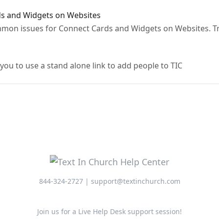
s and Widgets on Websites
ommon issues for Connect Cards and Widgets on Websites. T
 you to use a stand alone link to add people to TIC
844-324-2727 | support@textinchurch.com
Join us for a Live Help Desk support session!