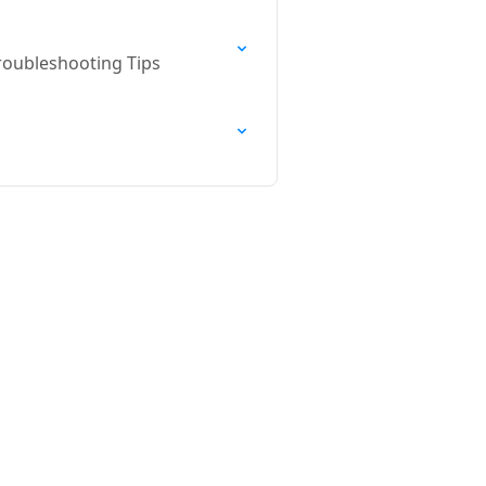
roubleshooting Tips