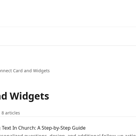
nnect Card and Widgets
nd Widgets
8 articles
 Text In Church: A Step-by-Step Guide