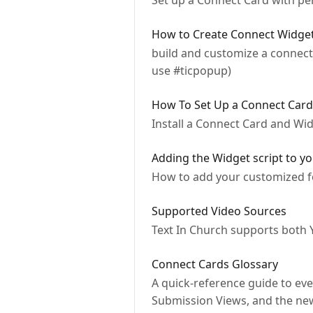
Set up a Connect Card with per
How to Create Connect Widge
build and customize a connect 
use #ticpopup)
How To Set Up a Connect Car
Install a Connect Card and Wi
Adding the Widget script to y
How to add your customized fo
Supported Video Sources
Text In Church supports both 
Connect Cards Glossary
A quick-reference guide to eve
Submission Views, and the ne