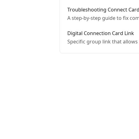
Troubleshooting Connect Card
A step-by-step guide to fix c
Digital Connection Card Link
Specific group link that allows