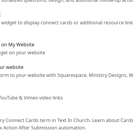
sonalized questions, design, and additional follow-up actio
t
widget to display connect cards or additional resource lin
d on My Website
dget on your website
our website
rm to your website with Squarespace, Ministry Designs, WI
YouTube & Vimeo video links
ry Connect Cards term in Text In Church. Learn about Cards
w Action After Submission automation.