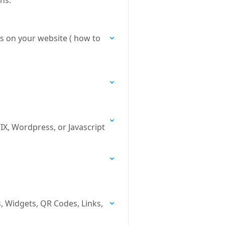
ns.
ks on your website ( how to
X, Wordpress, or Javascript
, Widgets, QR Codes, Links,