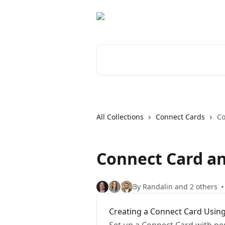
Skip to main content
Search for articles...
All Collections
Connect Cards
Co
Connect Card a
By Randalin and 2 others
Creating a Connect Card Using