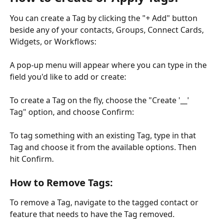
You can create a Tag by clicking the "+ Add" button 
beside any of your contacts, Groups, Connect Cards, 
Widgets, or Workflows:
A pop-up menu will appear where you can type in the 
field you'd like to add or create:
To create a Tag on the fly, choose the "Create '__' 
Tag" option, and choose Confirm:
To tag something with an existing Tag, type in that 
Tag and choose it from the available options. Then 
hit Confirm.
How to Remove Tags:
To remove a Tag, navigate to the tagged contact or 
feature that needs to have the Tag removed.