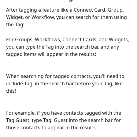
After tagging a feature like a Connect Card, Group, 
Widget, or Workflow, you can search for them using 
the Tag!
For Groups, Workflows, Connect Cards, and Widgets, 
you can type the Tag into the search bar, and any 
tagged items will appear in the results:
When searching for tagged contacts, you'll need to 
include Tag: in the search bar before your Tag, like 
this!
For example, if you have contacts tagged with the 
Tag Guest, type Tag: Guest into the search bar for 
those contacts to appear in the results.