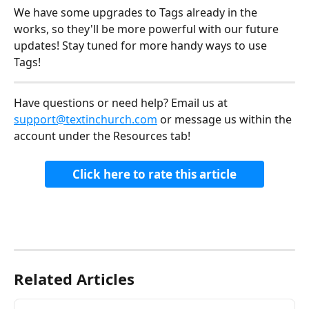
We have some upgrades to Tags already in the 
works, so they'll be more powerful with our future 
updates! Stay tuned for more handy ways to use 
Tags!
Have questions or need help? Email us at 
support@textinchurch.com
 or message us within the 
account under the Resources tab! 
Click here to rate this article
Related Articles