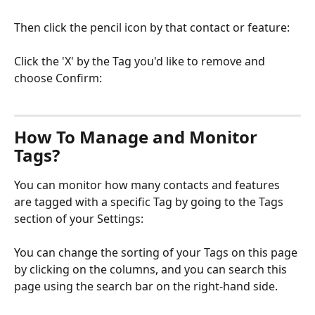
Then click the pencil icon by that contact or feature:
Click the 'X' by the Tag you'd like to remove and 
choose Confirm:
How To Manage and Monitor 
Tags?
You can monitor how many contacts and features 
are tagged with a specific Tag by going to the Tags 
section of your Settings:
You can change the sorting of your Tags on this page 
by clicking on the columns, and you can search this 
page using the search bar on the right-hand side.