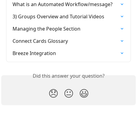
What is an Automated Workflow/message?
3) Groups Overview and Tutorial Videos
Managing the People Section
Connect Cards Glossary
Breeze Integration
Did this answer your question?
😞
😐
😃