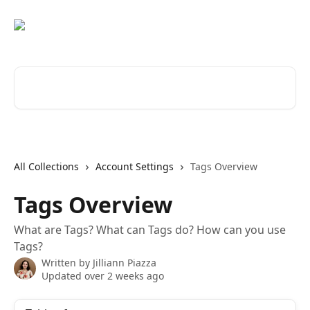
Skip to main content
Search for articles...
All Collections
Account Settings
Tags Overview
Tags Overview
What are Tags? What can Tags do? How can you use
Tags?
Written by
Jilliann Piazza
Updated over 2 weeks ago