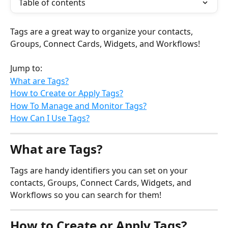
Table of contents
Tags are a great way to organize your contacts, 
Groups, Connect Cards, Widgets, and Workflows!
Jump to:
What are Tags?
How to Create or Apply Tags?
How To Manage and Monitor Tags?
How Can I Use Tags?
What are Tags?
Tags are handy identifiers you can set on your 
contacts, Groups, Connect Cards, Widgets, and 
Workflows so you can search for them!
How to Create or Apply Tags?