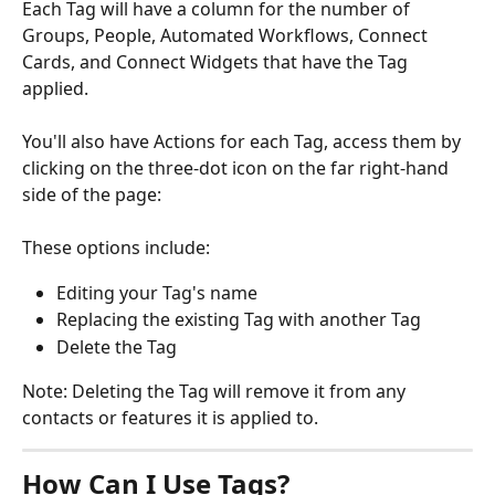
Each Tag will have a column for the number of 
Groups, People, Automated Workflows, Connect 
Cards, and Connect Widgets that have the Tag 
applied.
You'll also have Actions for each Tag, access them by 
clicking on the three-dot icon on the far right-hand 
side of the page:
These options include:
Editing your Tag's name
Replacing the existing Tag with another Tag
Delete the Tag
Note: Deleting the Tag will remove it from any 
contacts or features it is applied to.
How Can I Use Tags?