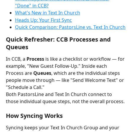
"Done" in CCB?
What's New in Text In Church
Heads Up: Your First Sync
Quick Comparison: PastorsLine vs. Text In Church
Quick Refresher: CCB Processes and 
Queues
In CCB, a 
Process
 is like a checklist or workflow — for 
example, "New Guest Follow-Up." Inside each 
Process are 
Queues
, which are the individual steps 
people move through — like "Send Welcome Text" or 
"Schedule a Call."
Both PastorsLine and Text In Church connect to 
those individual queue steps, not the overall process.
How Syncing Works
Syncing keeps your Text In Church Group and your 