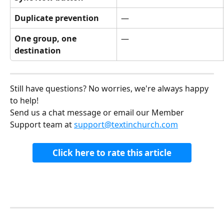
Duplicate prevention
—
One group, one 
—
destination
Still have questions? No worries, we're always happy 
to help!
Send us a chat message or email our Member 
Support team at 
support@textinchurch.com
Click here to rate this article