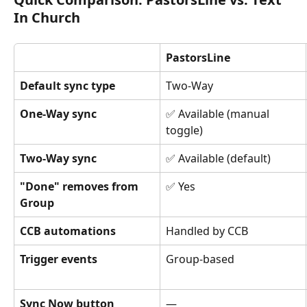
In Church
PastorsLine
Default sync type
Two-Way
One-Way sync
✅ Available (manual 
toggle)
Two-Way sync
✅ Available (default)
"Done" removes from 
✅ Yes
Group
CCB automations
Handled by CCB
Trigger events
Group-based
Sync Now button
—