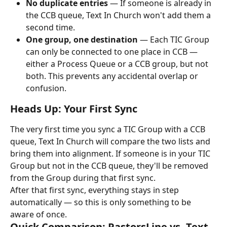
No duplicate entries
 — If someone is already in 
the CCB queue, Text In Church won't add them a 
second time.
One group, one destination
 — Each TIC Group 
can only be connected to one place in CCB — 
either a Process Queue or a CCB group, but not 
both. This prevents any accidental overlap or 
confusion.
Heads Up: Your First Sync
The very first time you sync a TIC Group with a CCB 
queue, Text In Church will compare the two lists and 
bring them into alignment. If someone is in your TIC 
Group but not in the CCB queue, they'll be removed 
from the Group during that first sync.
After that first sync, everything stays in step 
automatically — so this is only something to be 
aware of once.
Quick Comparison: PastorsLine vs. Text 