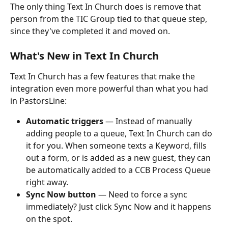
The only thing Text In Church does is remove that 
person from the TIC Group tied to that queue step, 
since they've completed it and moved on.
What's New in Text In Church
Text In Church has a few features that make the 
integration even more powerful than what you had 
in PastorsLine:
Automatic triggers
 — Instead of manually 
adding people to a queue, Text In Church can do 
it for you. When someone texts a Keyword, fills 
out a form, or is added as a new guest, they can 
be automatically added to a CCB Process Queue 
right away.
Sync Now button
 — Need to force a sync 
immediately? Just click Sync Now and it happens 
on the spot.