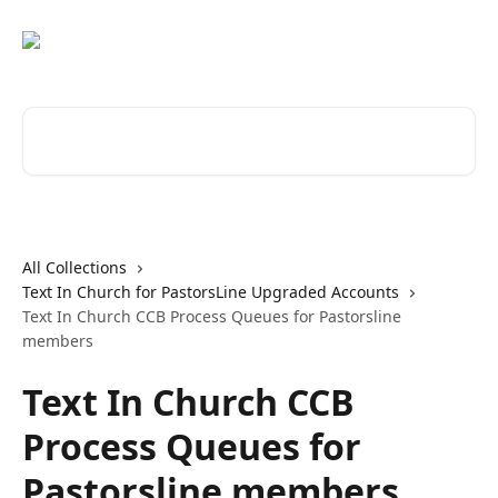
Skip to main content
Search for articles...
All Collections
Text In Church for PastorsLine Upgraded Accounts
Text In Church CCB Process Queues for Pastorsline
members
Text In Church CCB
Process Queues for
Pastorsline members