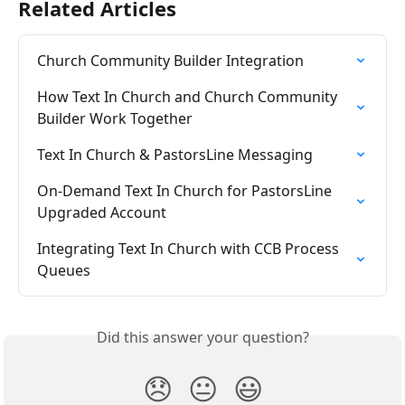
Related Articles
Church Community Builder Integration
How Text In Church and Church Community 
Builder Work Together
Text In Church & PastorsLine Messaging
On-Demand Text In Church for PastorsLine 
Upgraded Account
Integrating Text In Church with CCB Process 
Queues
Did this answer your question?
😞
😐
😃