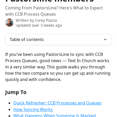
Coming From PastorsLine? Here's What to Expect
with CCB Process Queues
Written by
Corey Piazza
Updated over 3 weeks ago
Table of contents
If you've been using PastorsLine to sync with CCB 
Process Queues, good news — Text In Church works 
in a very similar way. This guide walks you through 
how the two compare so you can get up and running 
quickly and with confidence.
Jump To
Quick Refresher: CCB Processes and Queues
How Syncing Works
What Happens When Someone Is Marked 