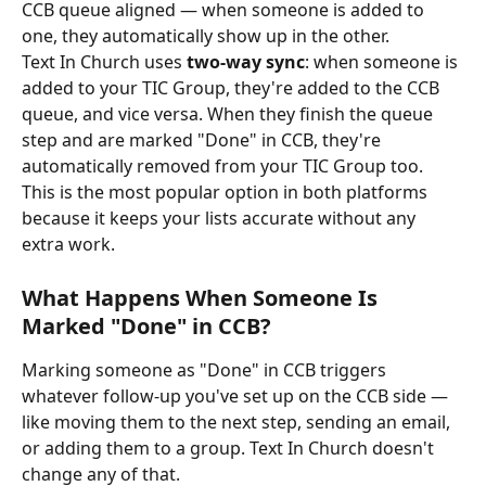
CCB queue aligned — when someone is added to 
one, they automatically show up in the other.
Text In Church uses 
two-way sync
: when someone is 
added to your TIC Group, they're added to the CCB 
queue, and vice versa. When they finish the queue 
step and are marked "Done" in CCB, they're 
automatically removed from your TIC Group too. 
This is the most popular option in both platforms 
because it keeps your lists accurate without any 
extra work.
What Happens When Someone Is 
Marked "Done" in CCB?
Marking someone as "Done" in CCB triggers 
whatever follow-up you've set up on the CCB side — 
like moving them to the next step, sending an email, 
or adding them to a group. Text In Church doesn't 
change any of that.