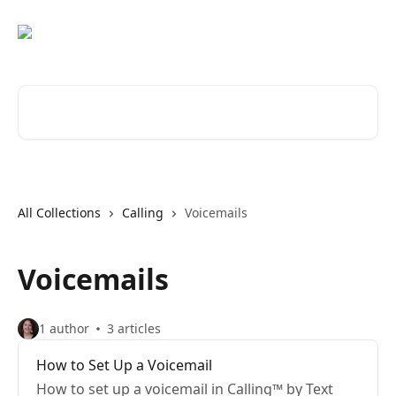
Skip to main content
Search for articles...
All Collections
Calling
Voicemails
Voicemails
1 author
3 articles
How to Set Up a Voicemail
How to set up a voicemail in Calling™ by Text