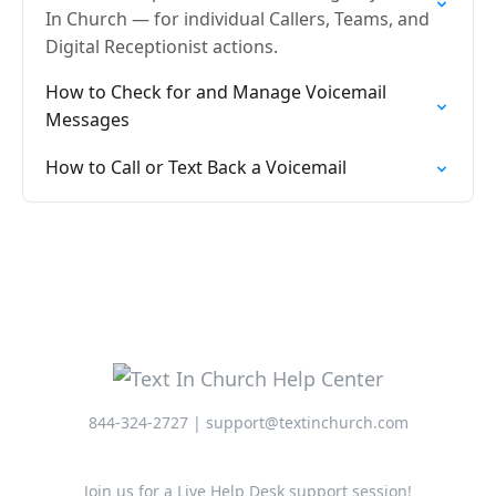
In Church — for individual Callers, Teams, and
Digital Receptionist actions.
How to Check for and Manage Voicemail
Messages
How to Call or Text Back a Voicemail
844-324-2727 | support@textinchurch.com
Join us for a Live Help Desk support session!