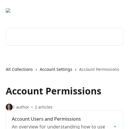
Skip to main content
Search for articles...
All Collections
Account Settings
Account Permissions
Account Permissions
1 author
2 articles
Account Users and Permissions
An overview for understanding how to use