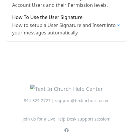
Account Users and their Permission levels.
How To Use the User Signature
How to setup a User Signature and Insert into
your messages automatically
844-324-2727 | support@textinchurch.com
Join us for a Live Help Desk support session!