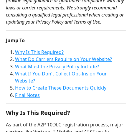
provide legal guidance or guarantee compliance with any 
laws or carrier requirements. We strongly recommend 
consulting a qualified legal professional when creating or 
updating your Privacy Policy and Terms of Use.
Jump To
Why Is This Required?
What Do Carriers Require on Your Website?
What Must the Privacy Policy Include?
What If You Don't Collect Opt-Ins on Your 
Website?
How to Create These Documents Quickly
Final Notes
Why Is This Required?
As part of the A2P 10DLC registration process, major 
carriers like Verizon, T-Mobile, and AT&T verify 