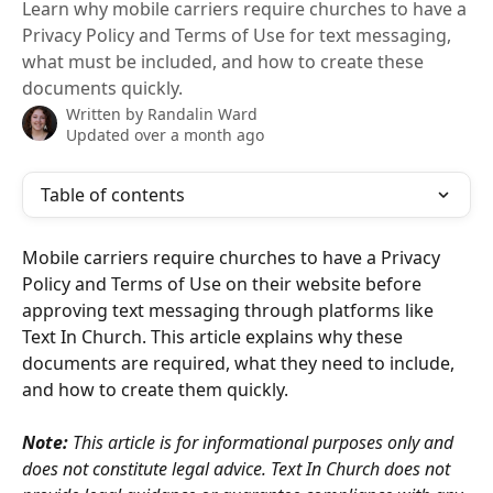
Learn why mobile carriers require churches to have a
Privacy Policy and Terms of Use for text messaging,
what must be included, and how to create these
documents quickly.
Written by
Randalin Ward
Updated over a month ago
Table of contents
Mobile carriers require churches to have a Privacy 
Policy and Terms of Use on their website before 
approving text messaging through platforms like 
Text In Church. This article explains why these 
documents are required, what they need to include, 
and how to create them quickly.
Note:
 This article is for informational purposes only and 
does not constitute legal advice. Text In Church does not 