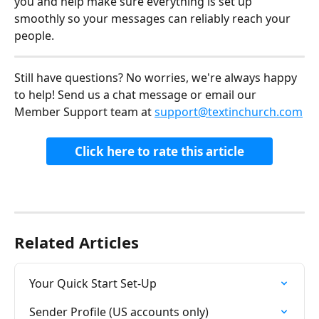
you and help make sure everything is set up 
smoothly so your messages can reliably reach your 
people.
Still have questions? No worries, we're always happy 
to help! Send us a chat message or email our 
Member Support team at 
support@textinchurch.com
Click here to rate this article
Related Articles
Your Quick Start Set-Up
Sender Profile (US accounts only)