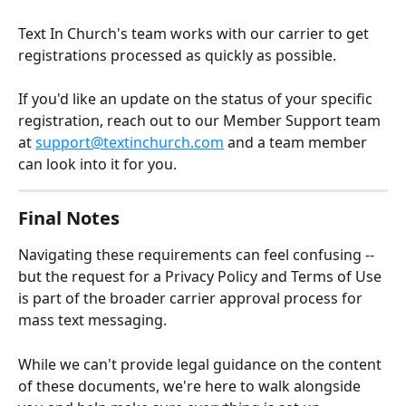
Text In Church's team works with our carrier to get 
registrations processed as quickly as possible. 
If you'd like an update on the status of your specific 
registration, reach out to our Member Support team 
at 
support@textinchurch.com
 and a team member 
can look into it for you.
Final Notes
Navigating these requirements can feel confusing -- 
but the request for a Privacy Policy and Terms of Use 
is part of the broader carrier approval process for 
mass text messaging. 
While we can't provide legal guidance on the content 
of these documents, we're here to walk alongside 