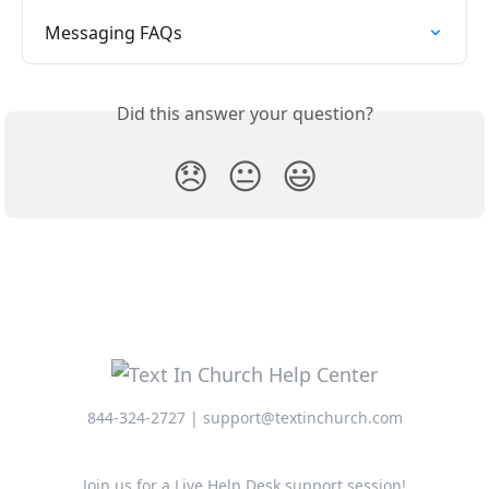
Messaging FAQs
Did this answer your question?
😞
😐
😃
844-324-2727 | support@textinchurch.com
Join us for a Live Help Desk support session!