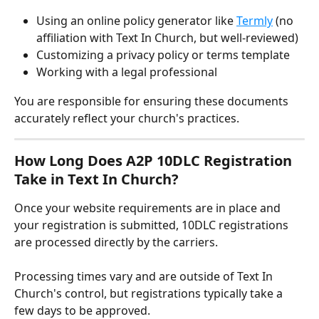
Using an online policy generator like 
Termly
 (no 
affiliation with Text In Church, but well-reviewed)
Customizing a privacy policy or terms template
Working with a legal professional
You are responsible for ensuring these documents 
accurately reflect your church's practices.
How Long Does A2P 10DLC Registration 
Take in Text In Church?
Once your website requirements are in place and 
your registration is submitted, 10DLC registrations 
are processed directly by the carriers. 
Processing times vary and are outside of Text In 
Church's control, but registrations typically take a 
few days to be approved.