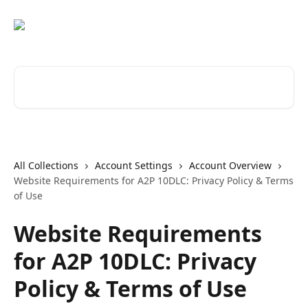
Skip to main content
Search for articles...
All Collections
Account Settings
Account Overview
Website Requirements for A2P 10DLC: Privacy Policy & Terms
of Use
Website Requirements
for A2P 10DLC: Privacy
Policy & Terms of Use