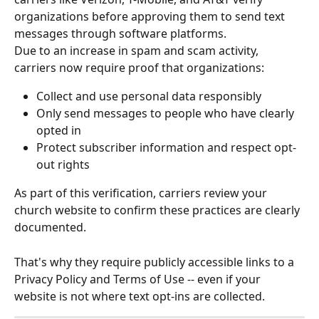
organizations before approving them to send text 
messages through software platforms. 
Due to an increase in spam and scam activity, 
carriers now require proof that organizations:
Collect and use personal data responsibly
Only send messages to people who have clearly 
opted in
Protect subscriber information and respect opt-
out rights
As part of this verification, carriers review your 
church website to confirm these practices are clearly 
documented. 
That's why they require publicly accessible links to a 
Privacy Policy and Terms of Use -- even if your 
website is not where text opt-ins are collected.