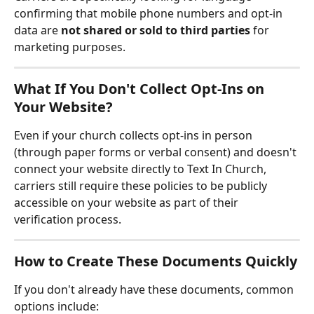
confirming that mobile phone numbers and opt-in 
data are 
not shared or sold to third parties
 for 
marketing purposes.
What If You Don't Collect Opt-Ins on 
Your Website?
Even if your church collects opt-ins in person 
(through paper forms or verbal consent) and doesn't 
connect your website directly to Text In Church, 
carriers still require these policies to be publicly 
accessible on your website as part of their 
verification process.
How to Create These Documents Quickly
If you don't already have these documents, common 
options include: