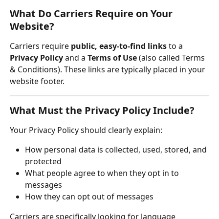
What Do Carriers Require on Your 
Website?
Carriers require 
public, easy-to-find links
 to a 
Privacy Policy
 and a 
Terms of Use
 (also called Terms 
& Conditions). These links are typically placed in your 
website footer.
What Must the Privacy Policy Include?
Your Privacy Policy should clearly explain:
How personal data is collected, used, stored, and 
protected
What people agree to when they opt in to 
messages
How they can opt out of messages
Carriers are specifically looking for language 