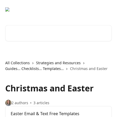
Skip to main content
Search for articles...
All Collections
Strategies and Resources
Guides… Checklists… Templates…
Christmas and Easter
Christmas and Easter
2 authors
3 articles
Easter Email & Text Free Templates