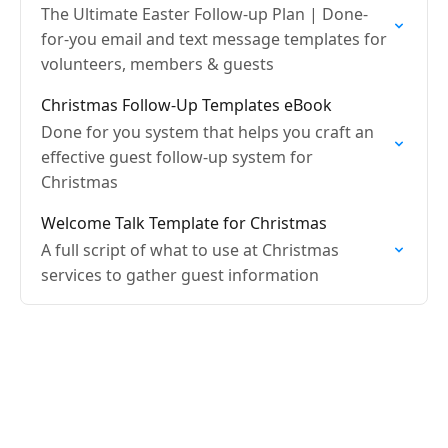
The Ultimate Easter Follow-up Plan | Done-
for-you email and text message templates for
volunteers, members & guests
Christmas Follow-Up Templates eBook
Done for you system that helps you craft an
effective guest follow-up system for
Christmas
Welcome Talk Template for Christmas
A full script of what to use at Christmas
services to gather guest information