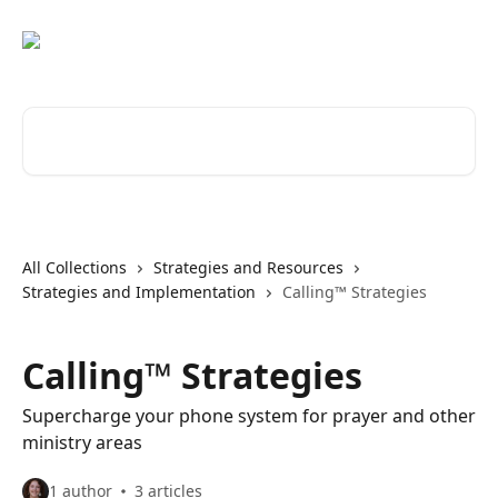
Skip to main content
Search for articles...
All Collections
Strategies and Resources
Strategies and Implementation
Calling™ Strategies
Calling™ Strategies
Supercharge your phone system for prayer and other
ministry areas
1 author
3 articles