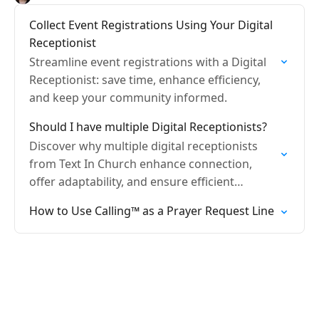
Collect Event Registrations Using Your Digital
Receptionist
Streamline event registrations with a Digital
Receptionist: save time, enhance efficiency,
and keep your community informed.
Should I have multiple Digital Receptionists?
Discover why multiple digital receptionists
from Text In Church enhance connection,
offer adaptability, and ensure efficient
communication.
How to Use Calling™ as a Prayer Request Line